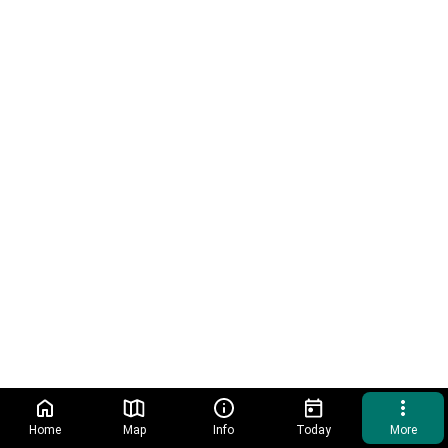
Home
Map
Info
Today
More