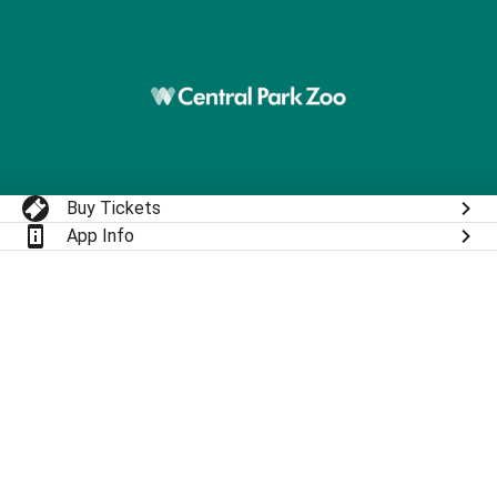
Buy Tickets
App Info